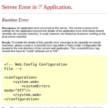
Server Error in '/' Application.
Runtime Error
Description:
An application error occurred on the server. The current custom error
settings for this application prevent the details of the application error from being viewed
remotely (for security reasons). It could, however, be viewed by browsers running on the
local server machine.
Details:
To enable the details of this specific error message to be viewable on remote
machines, please create a <customErrors> tag within a "web.config" configuration file
located in the root directory of the current web application. This <customErrors> tag
should then have its "mode" attribute set to "Off".
<!-- Web.Config Configuration 
File -->

<configuration>

    <system.web>

        <customErrors 
mode="Off"/>

    </system.web>

</configuration>