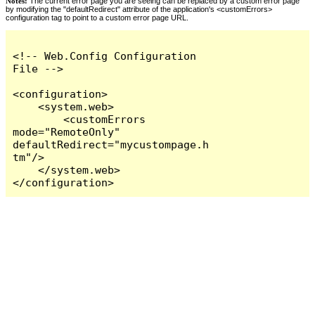
Notes:
The current error page you are seeing can be replaced by a custom error page
by modifying the "defaultRedirect" attribute of the application's <customErrors>
configuration tag to point to a custom error page URL.
<!-- Web.Config Configuration 
File -->

<configuration>

    <system.web>

        <customErrors 
mode="RemoteOnly" 
defaultRedirect="mycustompage.h
tm"/>

    </system.web>

</configuration>