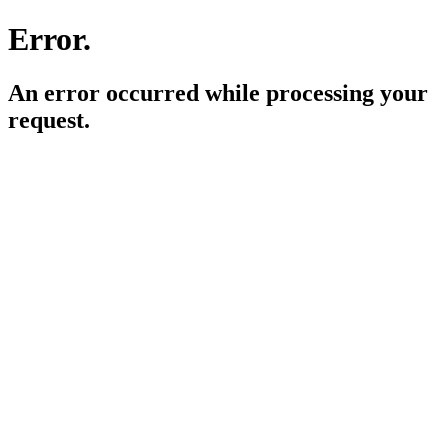
Error.
An error occurred while processing your
request.